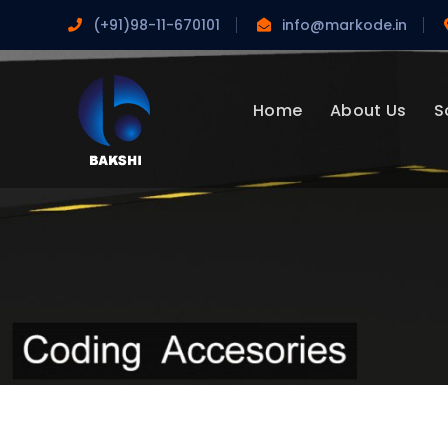
(+91)98-11-670101
info@markode.in
Home
About Us
S