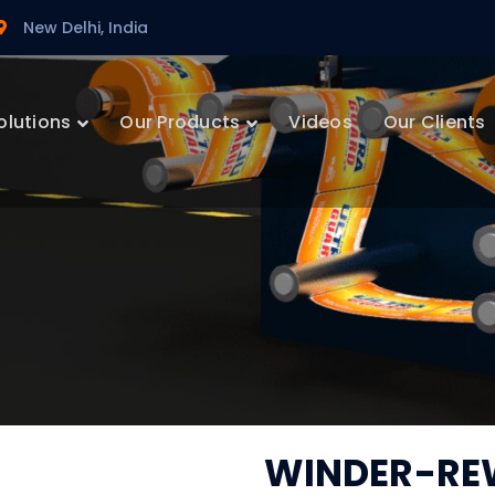
New Delhi, India
olutions
Our Products
Videos
Our Clients
WINDER-RE