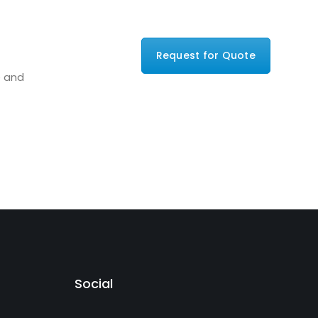
Request for Quote
e and
Social