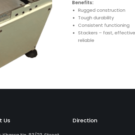
Benefits:
Rugged construction
Tough durability
Consistent functioning
Stackers – fast, effectiv
reliable
t Us
Direction