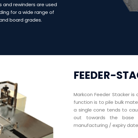
s and rewinders are used
nding for a wide range of
and board grades.
FEEDER-ST
Markcon Feeder Stacker
is 
function is to pile bulk mat
a single cone tends to cau
out towards the base f
manufacturing / expiry date