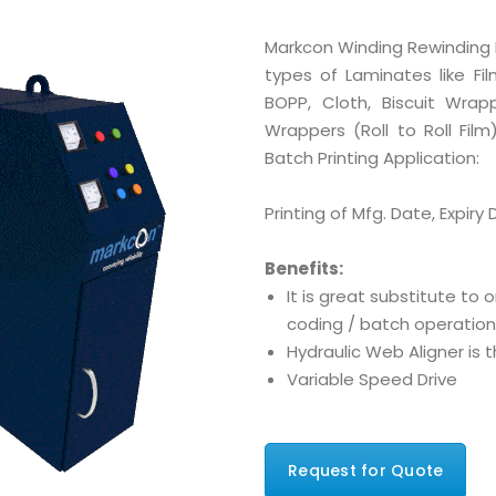
Markcon Winding Rewinding M
types of Laminates like Film
BOPP, Cloth, Biscuit Wra
Wrappers (Roll to Roll Fi
Batch Printing Application:
Printing of Mfg. Date, Expiry 
Benefits:
It is great substitute to o
coding / batch operation
Hydraulic Web Aligner is 
Variable Speed Drive
Request for Quote