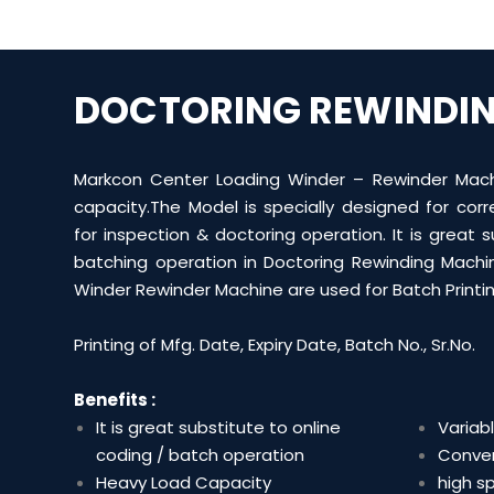
DOCTORING REWINDI
Markcon Center Loading Winder – Rewinder Mach
capacity.The Model is specially designed for cor
for inspection & doctoring operation. It is great s
batching operation in Doctoring Rewinding Machi
Winder Rewinder Machine are used for Batch Printin
Printing of Mfg. Date, Expiry Date, Batch No., Sr.No.
Benefits :
It is great substitute to online
Variab
coding / batch operation
Conven
Heavy Load Capacity
high s