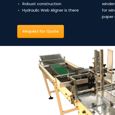
Robust construction
winder
Hydraulic Web Aligner is there
for wi
paper 
Request for Quote