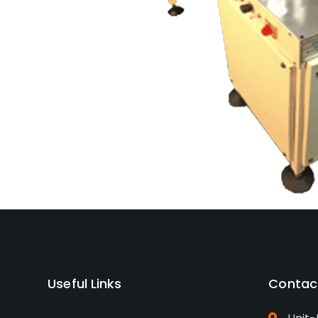
Useful Links
Contac