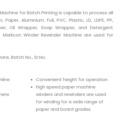
achine for Batch Printing is capable to process all
, Paper, Aluminium, Foil, PVC, Plastic, LD, LDPE, PP,
pper, Oil Wrapper, Soap Wrapper, and Detergent
lm) Markcon Winder Rewinder Machine are used for
Date, Batch No., Sr.No.
nline
Convenient height for operation
high speed paper machine
there
winders and rewinders are used
for winding for a wide range of
paper and board grades.