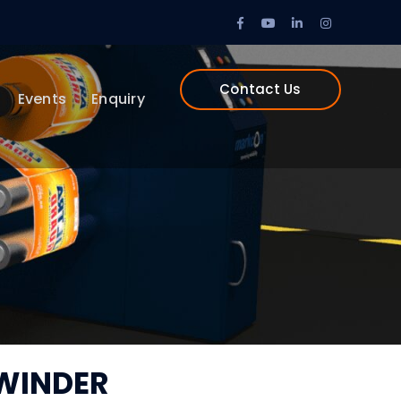
Facebook
Youtube
LinkedIn
Instagram
Profile
Profile
Profile
Profile
Contact Us
Events
Enquiry
WINDER