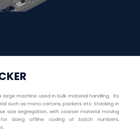
ACKER
a large machine used in bulk material handling. Its
erial such as mono cartons, packets etc. Stacking in
se size segregation, with coarser material moving
or doing offline coding of batch numbers,
s.