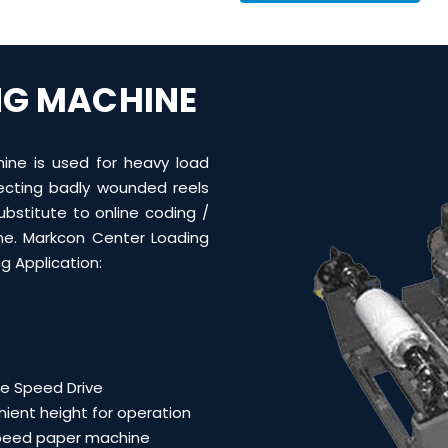
NG MACHINE
ine is used for heavy load
recting badly wounded reels
ubstitute to online coding /
ne. M
arkcon Center Loading
g Application:
le Speed Drive
ient height for operation
peed paper machine