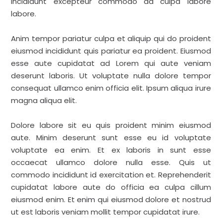
incididunt excepteur commodo ad culpa labore
labore.
Anim tempor pariatur culpa et aliquip qui do proident
eiusmod incididunt quis pariatur ea proident. Eiusmod
esse aute cupidatat ad Lorem qui aute veniam
deserunt laboris. Ut voluptate nulla dolore tempor
consequat ullamco enim officia elit. Ipsum aliqua irure
magna aliqua elit.
Dolore labore sit eu quis proident minim eiusmod
aute. Minim deserunt sunt esse eu id voluptate
voluptate ea enim. Et ex laboris in sunt esse
occaecat ullamco dolore nulla esse. Quis ut
commodo incididunt id exercitation et. Reprehenderit
cupidatat labore aute do officia ea culpa cillum
eiusmod enim. Et enim qui eiusmod dolore et nostrud
ut est laboris veniam mollit tempor cupidatat irure.