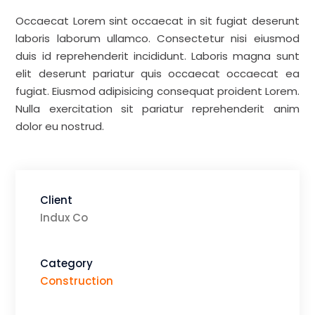
Occaecat Lorem sint occaecat in sit fugiat deserunt
laboris laborum ullamco. Consectetur nisi eiusmod
duis id reprehenderit incididunt. Laboris magna sunt
elit deserunt pariatur quis occaecat occaecat ea
fugiat. Eiusmod adipisicing consequat proident Lorem.
Nulla exercitation sit pariatur reprehenderit anim
dolor eu nostrud.
Client
Indux Co
Category
Construction