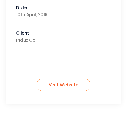
Date
10th April, 2019
Client
Indux Co
Visit Website