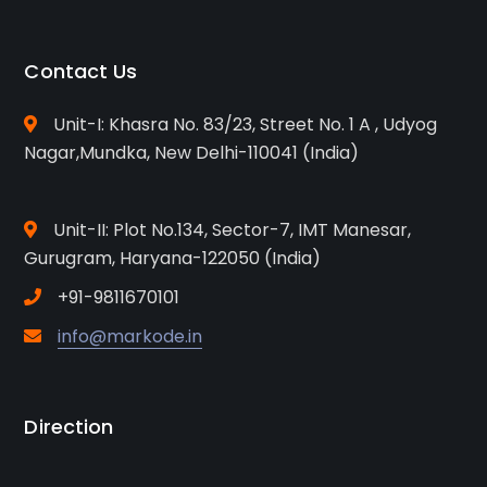
Contact Us
Unit-I: Khasra No. 83/23, Street No. 1 A , Udyog
Nagar,Mundka, New Delhi-110041 (India)
Unit-II: Plot No.134, Sector-7, IMT Manesar,
Gurugram, Haryana-122050 (India)
+91-9811670101
info@markode.in
Direction