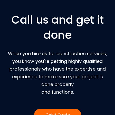
Call us and get it
done
When you hire us for construction services,
you know you're getting highly qualified
professionals who have the expertise and
experience to make sure your project is
done properly
and functions.
Get A Quote