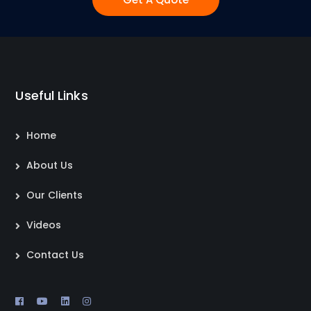
Useful Links
Home
About Us
Our Clients
Videos
Contact Us