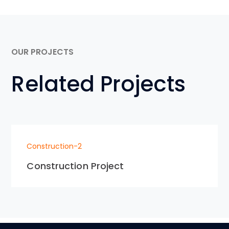
OUR PROJECTS
Related Projects
Construction-2
Construction Project