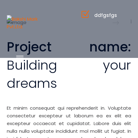
ddfgsfgs
Project name:
Building your
dreams
Et minim consequat qui reprehenderit in. Voluptate
consectetur excepteur ut laborum ea ex elit ea
excepteur occaecat et cupidatat. Labore duis elit
nulla nulla voluptate incididunt mol mollit ut fugiat. In