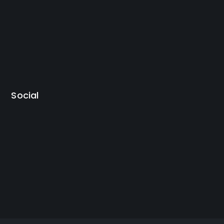
Social