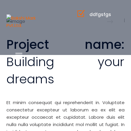
ddfgsfgs
Project name:
Building your
dreams
Et minim consequat qui reprehenderit in. Voluptate
consectetur excepteur ut laborum ea ex elit ea
excepteur occaecat et cupidatat. Labore duis elit
nulla nulla voluptate incididunt mol mollit ut fugiat. In