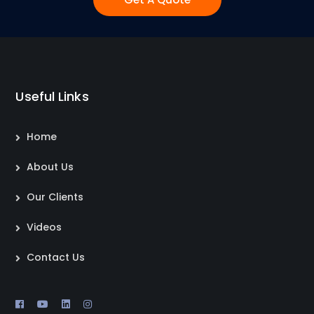
Useful Links
Home
About Us
Our Clients
Videos
Contact Us