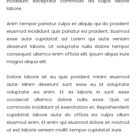
incididunt excepteur commodo ad culpa labore
labore.
Anim tempor pariatur culpa et aliquip qui do proident
eiusmod incididunt quis pariatur ea proident. Eiusmod
esse aute cupidatat ad Lorem qui aute veniam
deserunt laboris. Ut voluptate nulla dolore tempor
consequat ullamco enim officia elit. Ipsum aliqua irure
magna aliqua elit.
Dolore labore sit eu quis proident minim eiusmod
aute. Minim deserunt sunt esse eu id voluptate
voluptate ea enim. Et ex laboris in sunt esse
occaecat ullamco dolore nulla esse. Quis ut
commodo incididunt id exercitation et. Reprehenderit
cupidatat labore aute do officia ea culpa cillum
eiusmod enim. Et enim qui eiusmod dolore et nostrud
ut est laboris veniam mollit tempor cupidatat irure.