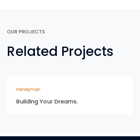
OUR PROJECTS
Related Projects
Handyman
Building Your Dreams.