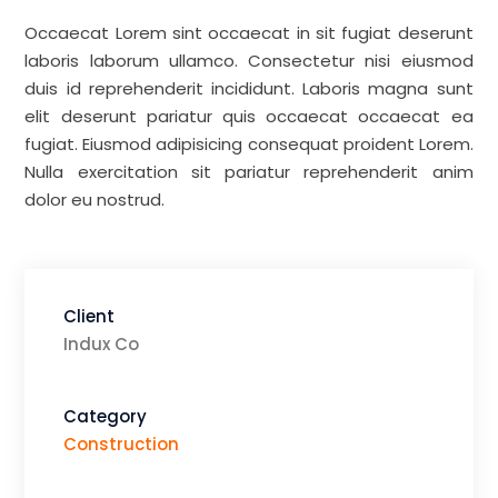
Occaecat Lorem sint occaecat in sit fugiat deserunt
laboris laborum ullamco. Consectetur nisi eiusmod
duis id reprehenderit incididunt. Laboris magna sunt
elit deserunt pariatur quis occaecat occaecat ea
fugiat. Eiusmod adipisicing consequat proident Lorem.
Nulla exercitation sit pariatur reprehenderit anim
dolor eu nostrud.
Client
Indux Co
Category
Construction