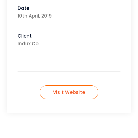
Date
10th April, 2019
Client
Indux Co
Visit Website