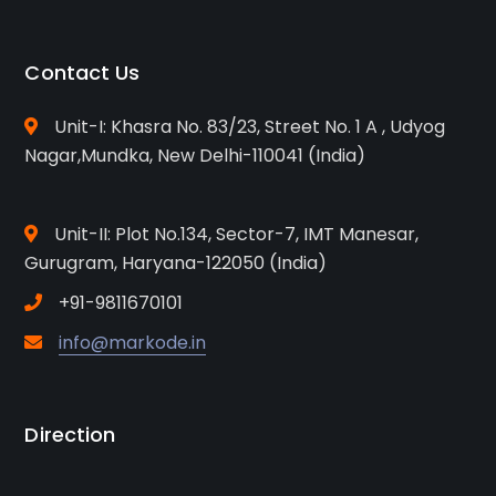
Contact Us
Unit-I: Khasra No. 83/23, Street No. 1 A , Udyog
Nagar,Mundka, New Delhi-110041 (India)
Unit-II: Plot No.134, Sector-7, IMT Manesar,
Gurugram, Haryana-122050 (India)
+91-9811670101
info@markode.in
Direction