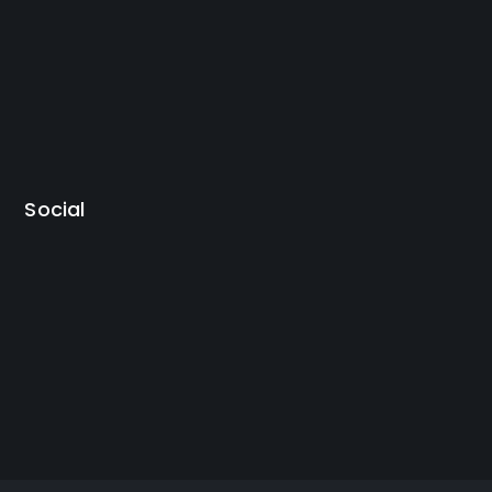
Social