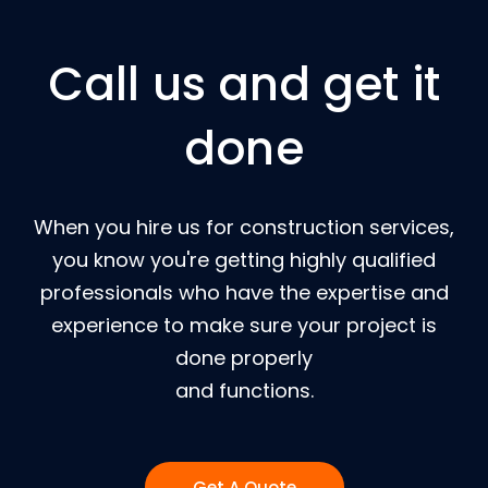
Call us and get it
done
When you hire us for construction services,
you know you're getting highly qualified
professionals who have the expertise and
experience to make sure your project is
done properly
and functions.
Get A Quote